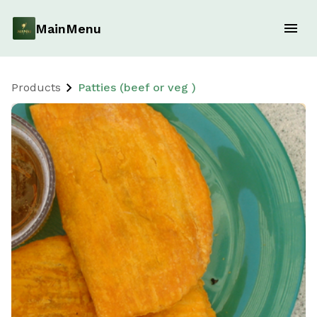
MainMenu
Products
Patties (beef or veg )