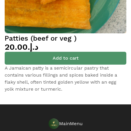
Patties (beef or veg )
د.إ.‏20.00
Add to cart
A Jamaican patty is a semicircular pastry that
contains various fillings and spices baked inside a
flaky shell, often tinted golden yellow with an egg
yolk mixture or turmeric.
MainMenu