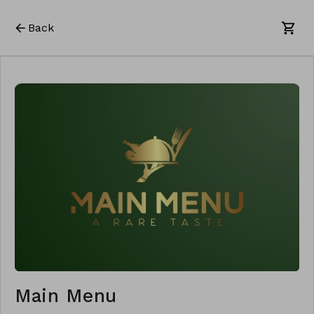
Back
Main Menu