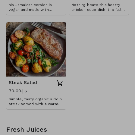
his Jamaican version is
Nothing beats this hearty
vegan and made with
chicken soup dish it is full
pumpkins for a rich and
of flavour and very filling
creamy finish!
that you won’t need any
sides.
Steak Salad
د.إ.‏70.00
Simple, tasty organic sirloin
steak served with a warm
potato rocket salad,
punctuated with the sharp
sweetness of cherry
tomatoes.
Fresh Juices