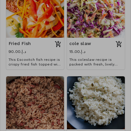
Fried Fish
cole slaw
د.إ.‏90.00
د.إ.‏15.00
This Escovitch fish recipe is
This coleslaw recipe is
crispy fried fish topped with
packed with fresh, lively
a spicy pickled vegetable
flavors that wake up
medley
anything you serve it with.