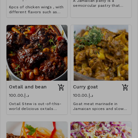
A Jamaican patty is a
semicircular pastry that
6pcs of chicken wings , with
contains various fillings and
different flavors such as
spices baked inside a flaky
the classic bbq, sweet
shell, often tinted golden
chilli, jerk.
yellow with an egg yolk
mixture or turmeric.
Oxtail and bean
Curry goat
د.إ.‏100.00
د.إ.‏100.00
Oxtail Stew is out-of-this-
Goat meat marinade in
world delicious oxtails
Jamaican spices and slow
braised with butter beans in
cook in a savory curry sauce.
a flavorful deep gravy
You won’t get enough of
spiced up.
this!!