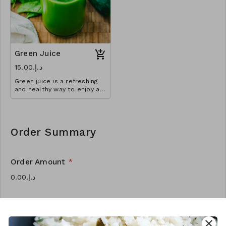
Green Juice
د.إ.‏15.00
Green juice is a refreshing
and healthy way to enjoy all
sorts of nutrients from
fruits and vegetables year
round.
Order Summary
Order Amount
*
Order Quantity
*
close