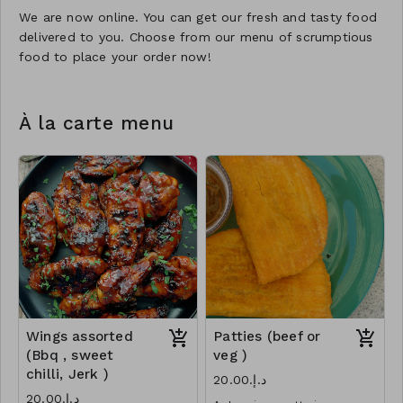
We are now online. You can get our fresh and tasty food
delivered to you. Choose from our menu of scrumptious
food to place your order now!
À la carte menu
Wings assorted
Patties (beef or
(Bbq , sweet
veg )
chilli, Jerk )
د.إ.‏20.00
د.إ.‏20.00