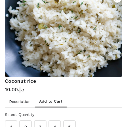
Contact & delivery details
Please add your location
Name
*
Coconut rice
د.إ.‏10.00
Phone
*
Add to Cart
Description
Select Quantity
Email address
*
1
2
3
4
5