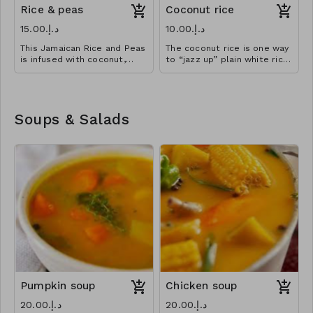
Rice & peas
Coconut rice
د.إ.‏15.00
د.إ.‏10.00
This Jamaican Rice and Peas
The coconut rice is one way
is infused with coconut,
to “jazz up” plain white rice
Caribbean herbs and spices.
dish.
Rice cooked in creamy
coconut broth to perfection
Soups & Salads
Pumpkin soup
Chicken soup
د.إ.‏20.00
د.إ.‏20.00