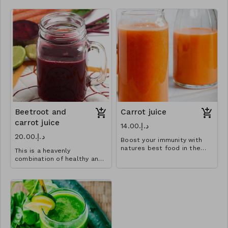
Beetroot and
Carrot juice
carrot juice
د.إ.‏14.00
د.إ.‏20.00
Boost your immunity with
natures best food in the
This is a heavenly
simplest way .
combination of healthy and
juicy.