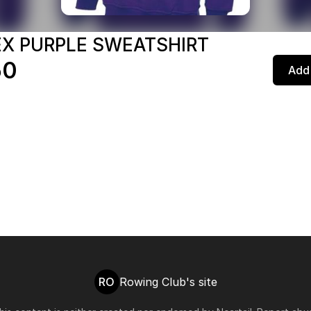
EX PURPLE SWEATSHIRT
50
Add 
RO
Rowing Club's site