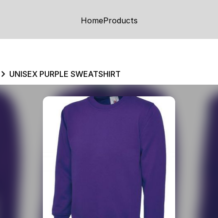
Home
Products
UNISEX PURPLE SWEATSHIRT