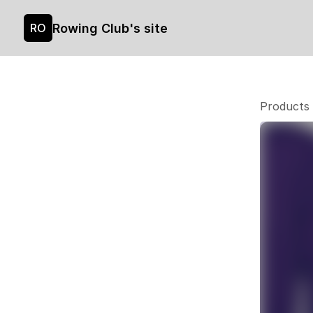
Rowing Club's site
RO
Products