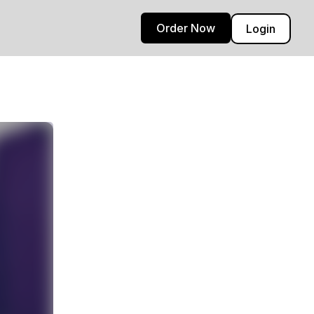
Order Now
Login