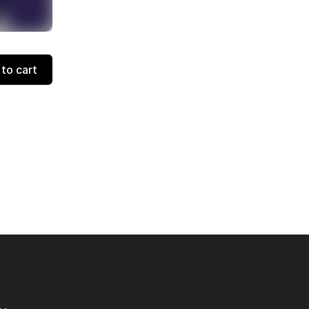
to cart