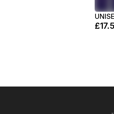
UNIS
£17.