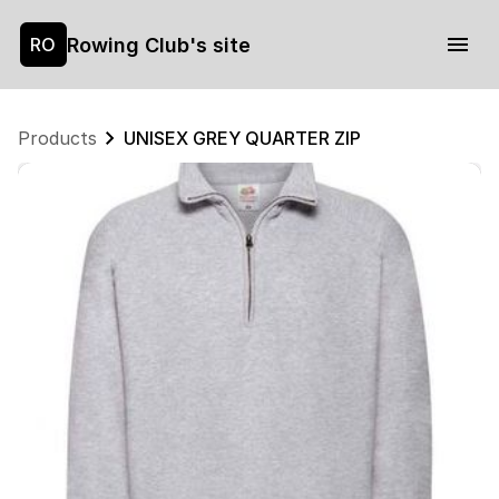
Rowing Club's site
RO
Products
UNISEX GREY QUARTER ZIP