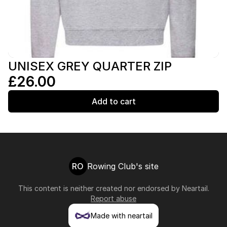
UNISEX GREY QUARTER ZIP
£26.00
Add to cart
RO
Rowing Club's site
This content is neither created nor endorsed by
Neartail
.
Report abuse
Made with neartail