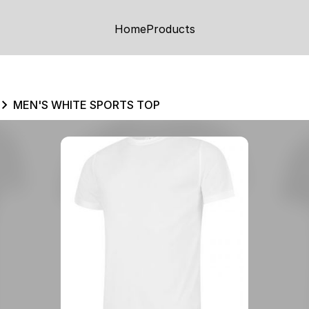
Home
Products
MEN'S WHITE SPORTS TOP