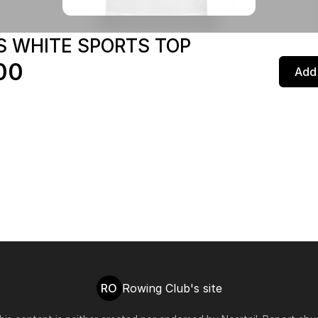
S WHITE SPORTS TOP
00
Add 
RO
Rowing Club's site