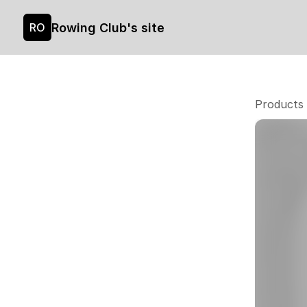
Rowing Club's site
RO
Products