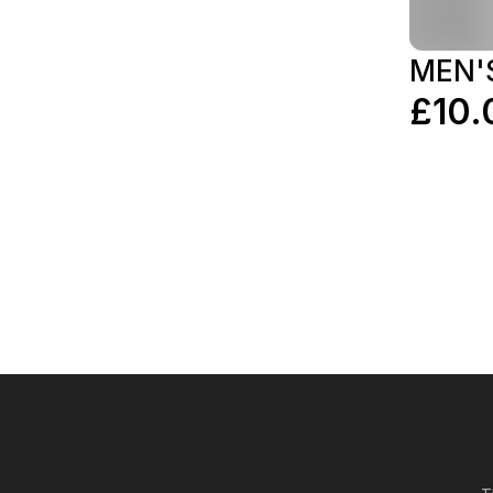
MEN'
£10.