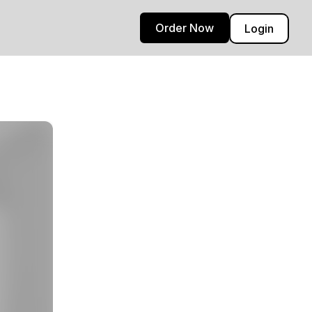
Order Now
Login