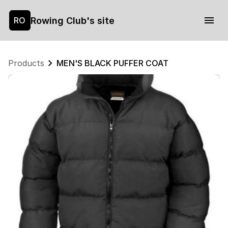
Rowing Club's site
RO
Products
MEN'S BLACK PUFFER COAT