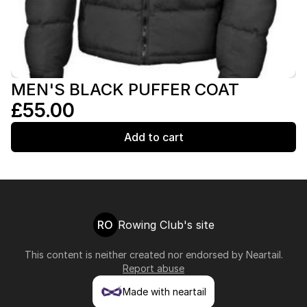
MEN'S BLACK PUFFER COAT
£55.00
Add to cart
RO
Rowing Club's site
This content is neither created nor endorsed by
Neartail
.
Report abuse
Made with neartail