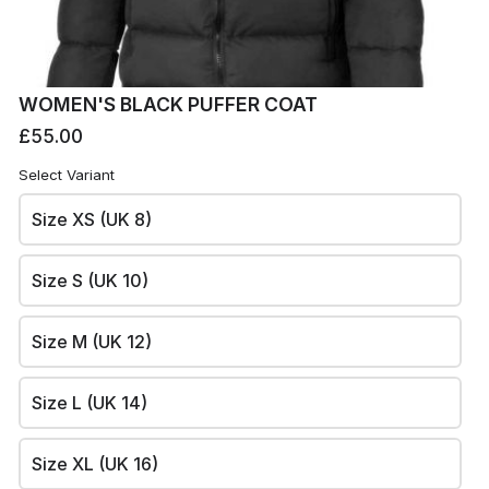
WOMEN'S BLACK PUFFER COAT
£55.00
Select Variant
Size XS (UK 8)
Size S (UK 10)
Size M (UK 12)
RO
Rowing Club's site
Size L (UK 14)
This content is neither created nor endorsed by
Neartail
.
Report abuse
Size XL (UK 16)