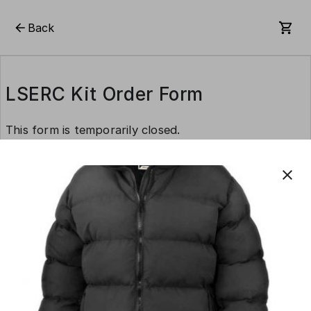
Back
LSERC Kit Order Form
This form is temporarily closed.
close
This form is created using Neartail.
CREATE YOUR OWN FORM