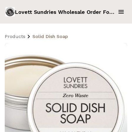
Lovett Sundries Wholesale Order Form
Products
Solid Dish Soap