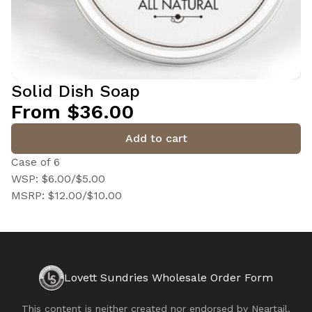
Solid Dish Soap
From $36.00
Add to cart
Case of 6
WSP: $6.00/$5.00
MSRP: $12.00/$10.00
Lovett Sundries Wholesale Order Form
This content is neither created nor endorsed by
Neartail
.