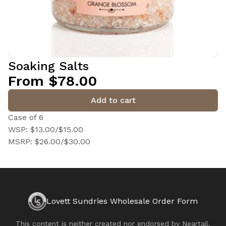
Soaking Salts
From $78.00
Add to cart
Case of 6
WSP: $13.00/$15.00
MSRP: $26.00/$30.00
Lovett Sundries Wholesale Order Form
This content is neither created nor endorsed by
Neartail
.