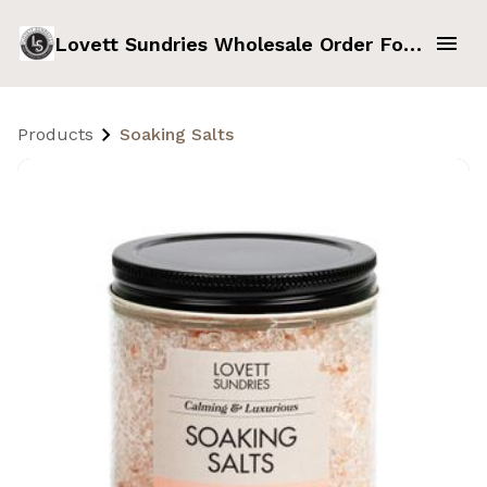
Lovett Sundries Wholesale Order Form
Products
Soaking Salts