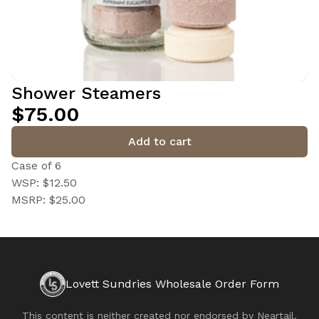
Shower Steamers
$75.00
Add to cart
Case of 6
WSP: $12.50
MSRP: $25.00
Lovett Sundries Wholesale Order Form
This content is neither created nor endorsed by
Neartail
.