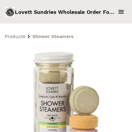
Lovett Sundries Wholesale Order Form
Products
Shower Steamers