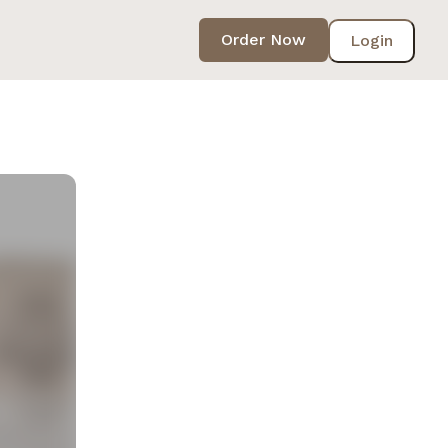
Order Now
Login