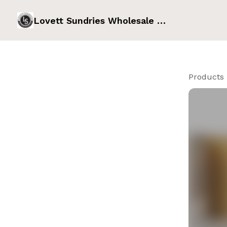
Lovett Sundries Wholesale Order Form
Products