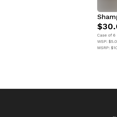
Sham
$30.
Case of 6
WSP: $5.
MSRP: $1