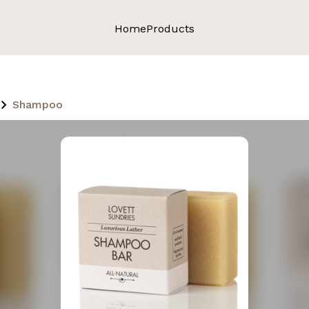
Home
Products
Shampoo