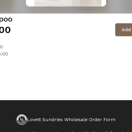
poo
00
Add 
00
0.00
Lovett Sundries Wholesale Order Form