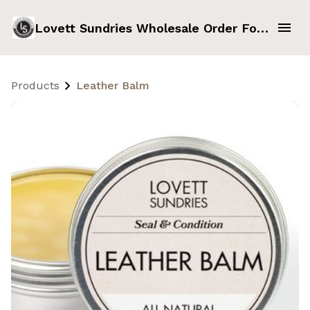
Lovett Sundries Wholesale Order Form
Products
Leather Balm