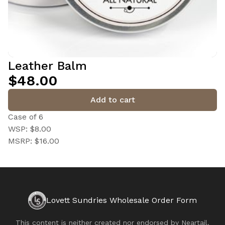
Leather Balm
$48.00
Add to cart
Case of 6
WSP: $8.00
MSRP: $16.00
Lovett Sundries Wholesale Order Form
This content is neither created nor endorsed by
Neartail
.