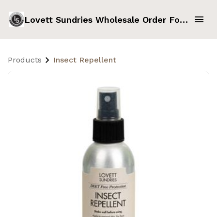
Lovett Sundries Wholesale Order Form
Products
Insect Repellent