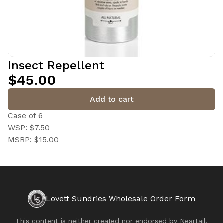
Insect Repellent
$45.00
Add to cart
Case of 6
WSP: $7.50
MSRP: $15.00
Lovett Sundries Wholesale Order Form
This content is neither created nor endorsed by
Neartail
.