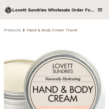
Lovett Sundries Wholesale Order Form
Products
Hand & Body Cream Travel