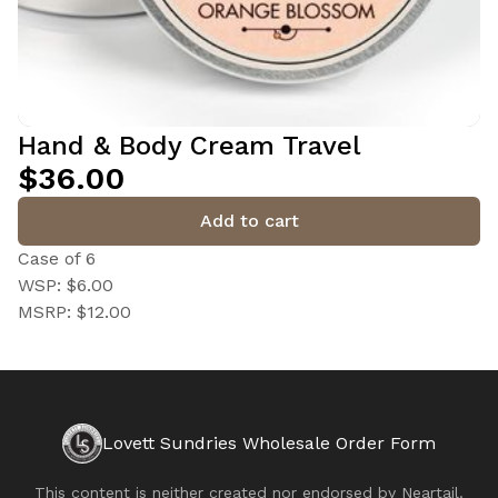
Hand & Body Cream Travel
$36.00
Add to cart
Case of 6
WSP: $6.00
MSRP: $12.00
Lovett Sundries Wholesale Order Form
This content is neither created nor endorsed by
Neartail
.