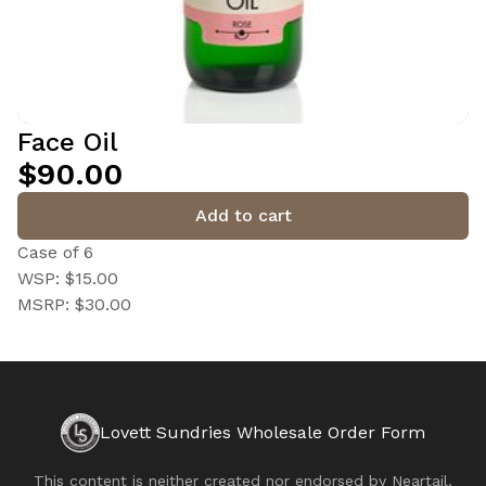
Face Oil
$90.00
Add to cart
Case of 6
WSP: $15.00
MSRP: $30.00
Lovett Sundries Wholesale Order Form
This content is neither created nor endorsed by
Neartail
.