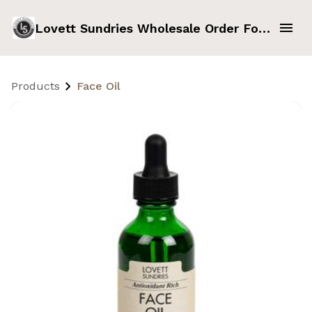
Lovett Sundries Wholesale Order Form
Products
Face Oil