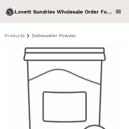
Lovett Sundries Wholesale Order Form
Products
Dishwasher Powder