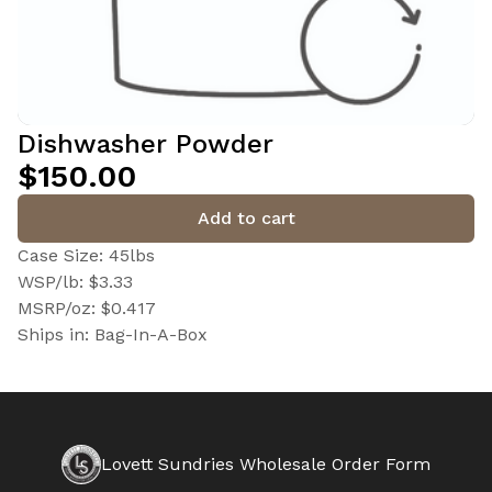
Dishwasher Powder
$150.00
Add to cart
Case Size: 45lbs
WSP/lb: $3.33
MSRP/oz: $0.417
Ships in: Bag-In-A-Box
Lovett Sundries Wholesale Order Form