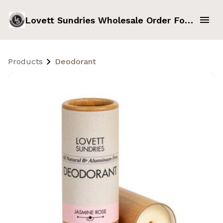
Lovett Sundries Wholesale Order Form
Products
Deodorant