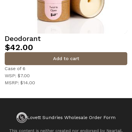
Deodorant
$42.00
Add to cart
Case of 6
WSP: $7.00
MSRP: $14.00
Lovett Sundries Wholesale Order Form
This content is neither created nor endorsed by
Neartail
.