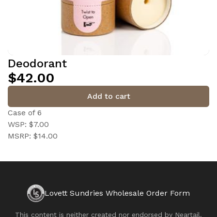
Deodorant
$42.00
Add to cart
Case of 6
WSP: $7.00
MSRP: $14.00
Lovett Sundries Wholesale Order Form
This content is neither created nor endorsed by
Neartail
.