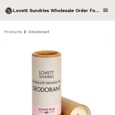
Lovett Sundries Wholesale Order Form
Products
Deodorant