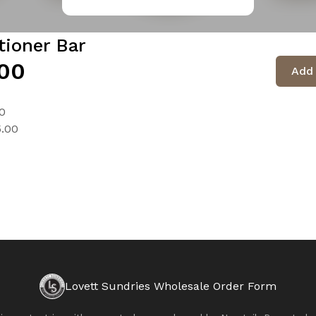
tioner Bar
00
Add 
0
5.00
Lovett Sundries Wholesale Order Form