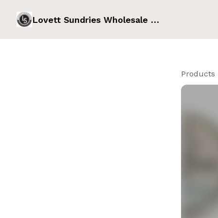
Lovett Sundries Wholesale Order Form
Products