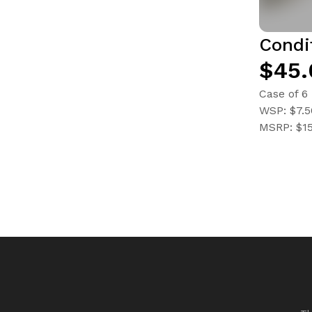
Condi
$45.
Case of 6
WSP: $7.5
MSRP: $1