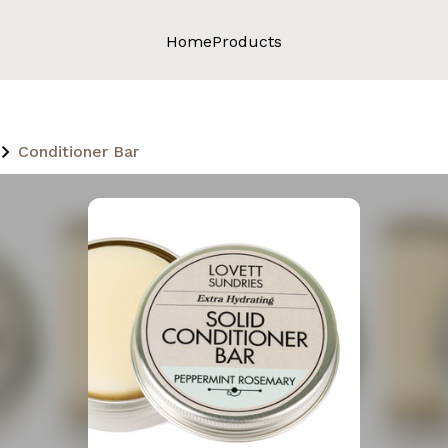
Home
Products
Conditioner Bar