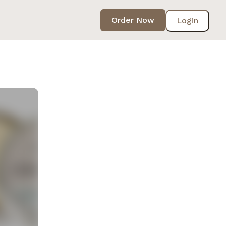
Order Now
Login