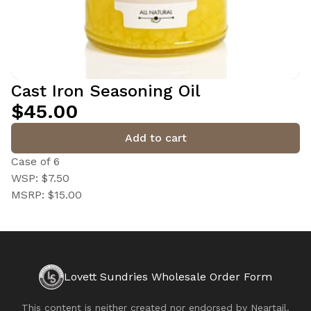
Cast Iron Seasoning Oil
$45.00
Add to cart
Case of 6
WSP: $7.50
MSRP: $15.00
Lovett Sundries Wholesale Order Form
This content is neither created nor endorsed by
Neartail
.