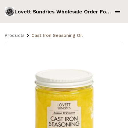
Lovett Sundries Wholesale Order Form
Products
Cast Iron Seasoning Oil