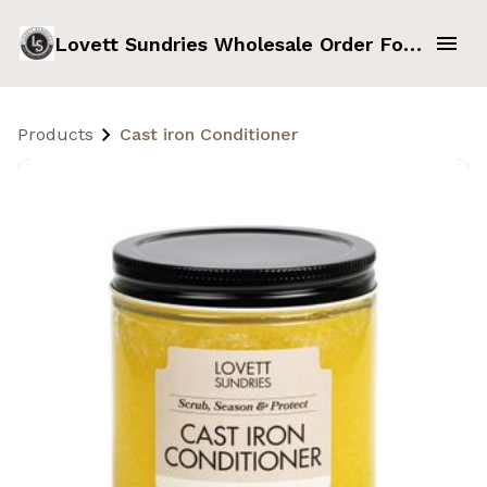
Lovett Sundries Wholesale Order Form
Products
Cast iron Conditioner