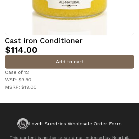
Cast iron Conditioner
$114.00
Add to cart
Case of 12
WSP: $9.50
MSRP: $19.00
Lovett Sundries Wholesale Order Form
This content is neither created nor endorsed by
Neartail
.