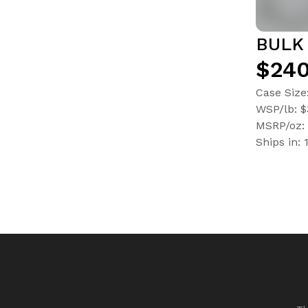
BULK 
$240
Case Size
WSP/lb: 
MSRP/oz: 
Ships in: 