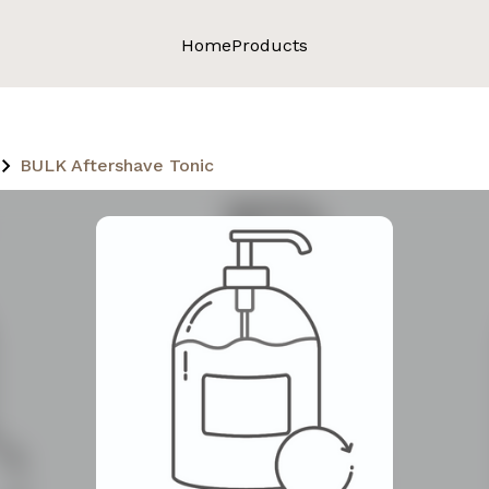
Home
Products
BULK Aftershave Tonic