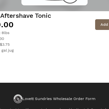
Aftershave Tonic
.00
Add 
: 8lbs
$30
$3.75
1 gal jug
Lovett Sundries Wholesale Order Form