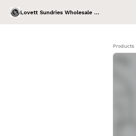
Lovett Sundries Wholesale Order Form
Products