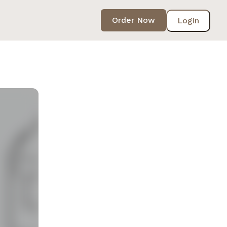
Order Now
Login