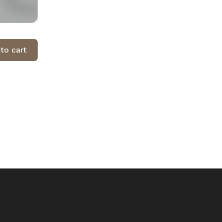
to cart