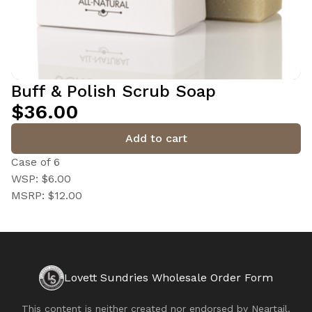
Buff & Polish Scrub Soap
$36.00
Add to cart
Case of 6
WSP: $6.00
MSRP: $12.00
Lovett Sundries Wholesale Order Form
This content is neither created nor endorsed by
Neartail
.