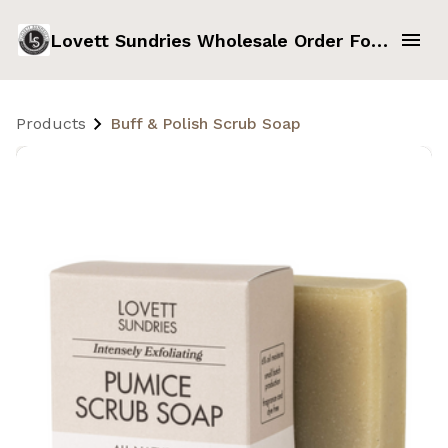
Lovett Sundries Wholesale Order Form
Products
Buff & Polish Scrub Soap