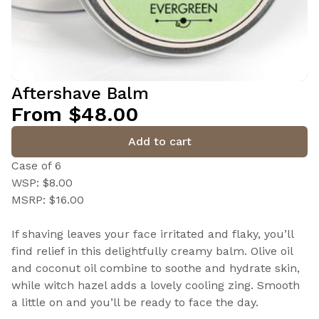
Aftershave Balm
From $48.00
Add to cart
Case of 6
WSP: $8.00
MSRP: $16.00
If shaving leaves your face irritated and flaky, you’ll
find relief in this delightfully creamy balm. Olive oil
and coconut oil combine to soothe and hydrate skin,
while witch hazel adds a lovely cooling zing. Smooth
a little on and you’ll be ready to face the day.