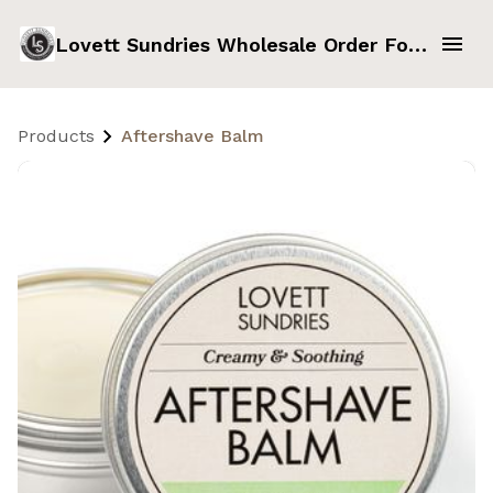
Lovett Sundries Wholesale Order Form
Products
Aftershave Balm