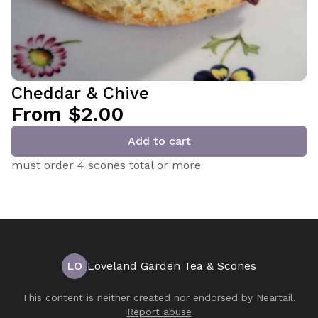
Cheddar & Chive
From $2.00
Add to cart
must order 4 scones total or more
LO
Loveland Garden Tea & Scones
This content is neither created nor endorsed by
Neartail
.
Report abuse