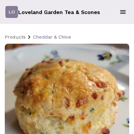
Loveland Garden Tea & Scones
LO
Products
Cheddar & Chive