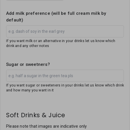
Add milk preference (will be full cream milk by
default)
If you want milk or an alternative in your drinks let us know which
drink and any other notes
Sugar or sweetners?
If you want sugar or sweeteners in your drinks let us know which drink
and how many you want in it
Soft Drinks & Juice
Please note that images are indicative only