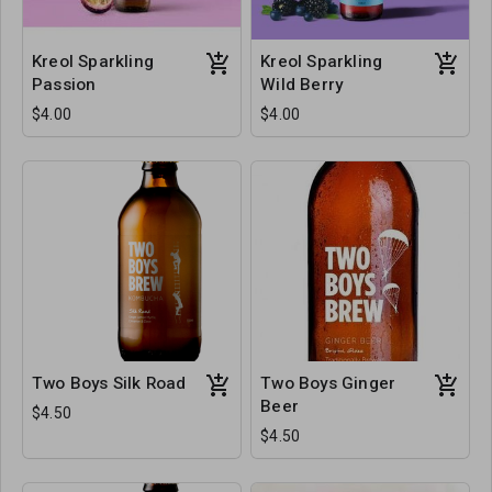
Kreol Sparkling
Kreol Sparkling
Passion
Wild Berry
$4.00
$4.00
Two Boys Silk Road
Two Boys Ginger
Beer
$4.50
$4.50