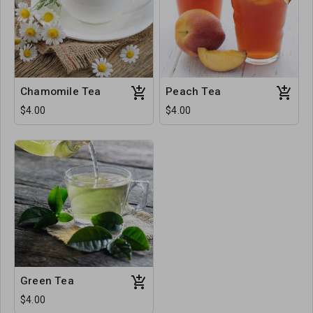
Chamomile Tea
Peach Tea
$4.00
$4.00
Green Tea
$4.00