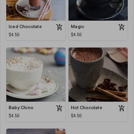
Iced Chocolate
Magic
$4.50
$4.50
Baby Chino
Hot Chocolate
$4.50
$4.50