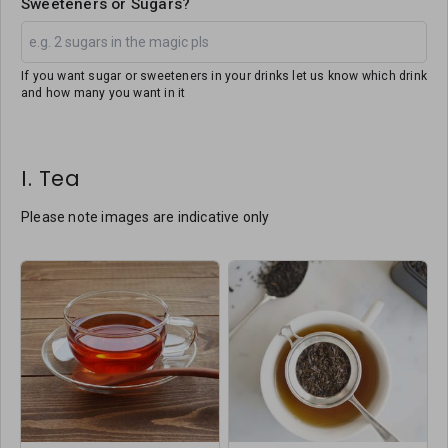
Sweeteners or Sugars?
If you want sugar or sweeteners in your drinks let us know which drink
and how many you want in it
I. Tea
Please note images are indicative only