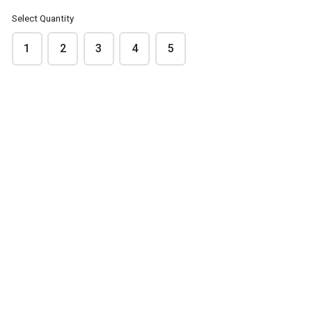
Select Quantity
Please note that images are indicative only
1
2
3
4
5
FODBODS
FODBODS Lemon &
Chocolate &
Coconut
Peanut Butter
$3.50
$3.50