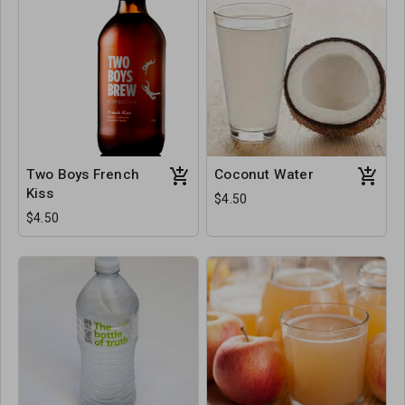
Two Boys French
Coconut Water
Kiss
$4.50
$4.50