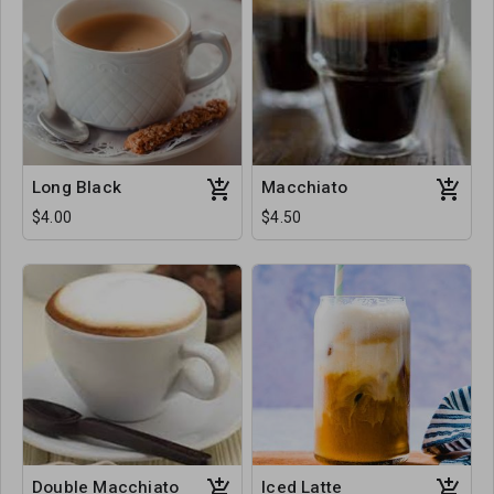
Long Black
Macchiato
$4.00
$4.50
Double Macchiato
Iced Latte