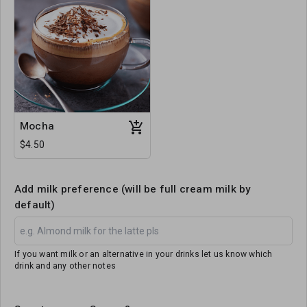
Mocha
$4.50
Add milk preference (will be full cream milk by
default)
If you want milk or an alternative in your drinks let us know which
drink and any other notes