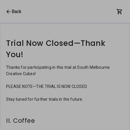
Back
Trial Now Closed—Thank
You!
Thanks for participating in this trial at South Melbourne
Creative Cubes!
PLEASE NOTE—THE TRIAL IS NOW CLOSED
Stay tuned for further trials in the future.
II. Coffee