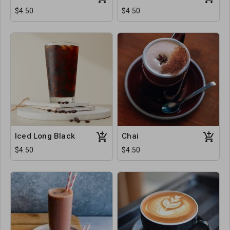
$4.50
$4.50
Iced Long Black
Chai
$4.50
$4.50