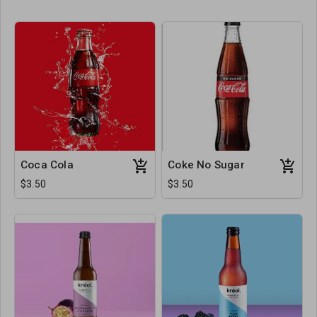
Coca Cola
Coke No Sugar
$3.50
$3.50