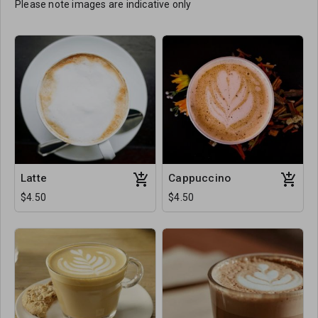
Please note images are indicative only
Latte
Cappuccino
$4.50
$4.50