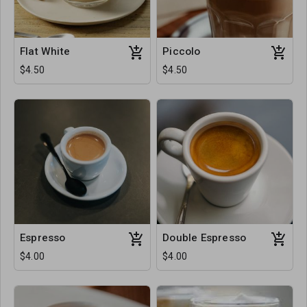
Flat White
Piccolo
$4.50
$4.50
Espresso
Double Espresso
$4.00
$4.00