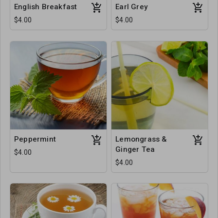
English Breakfast
Earl Grey
$4.00
$4.00
Peppermint
Lemongrass &
Ginger Tea
$4.00
$4.00