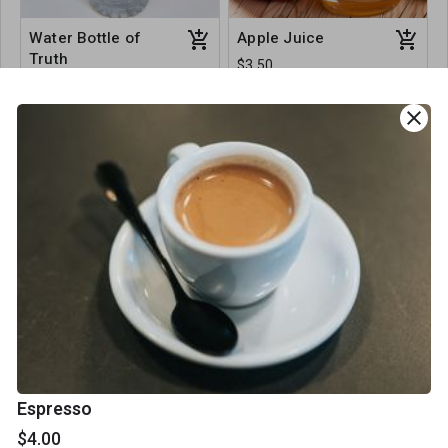
Water Bottle of
Apple Juice
Truth
$3.50
$3.00
close
Beetroot Juice
Orange Juice
$3.50
$3.50
Espresso
$4.00
Healthy Snacks & Sweet Treats