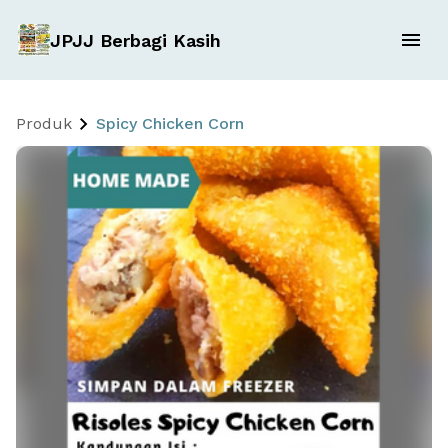
JPJJ Berbagi Kasih
Produk
Spicy Chicken Corn