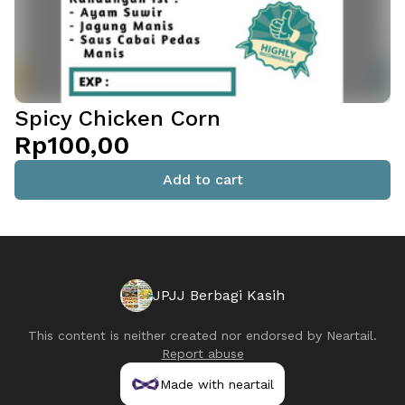
Spicy Chicken Corn
Rp100,00
Add to cart
JPJJ Berbagi Kasih
This content is neither created nor endorsed by
Neartail
.
Report abuse
Made with neartail