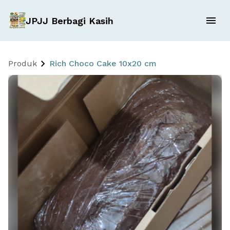
JPJJ Berbagi Kasih
Produk
Rich Choco Cake 10x20 cm