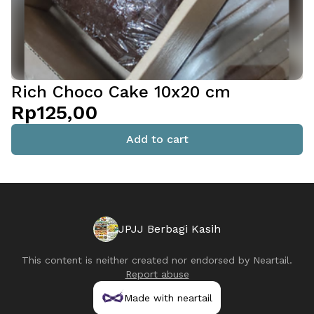
Rich Choco Cake 10x20 cm
Rp125,00
Add to cart
JPJJ Berbagi Kasih
This content is neither created nor endorsed by
Neartail
.
Report abuse
Made with neartail