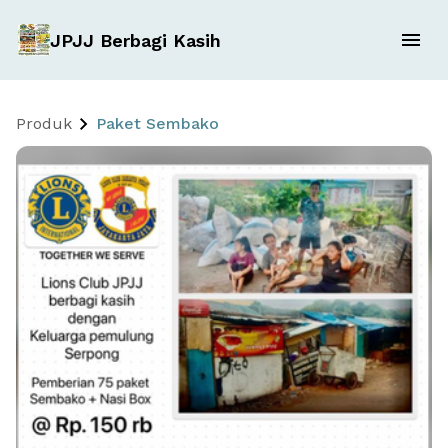
JPJJ Berbagi Kasih
Produk
Paket Sembako