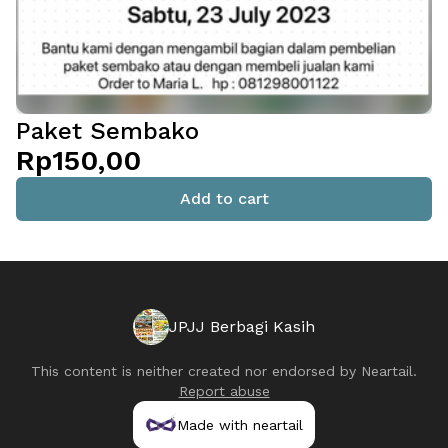
Paket Sembako
Rp150,00
Add to cart
JPJJ Berbagi Kasih
This content is neither created nor endorsed by
Neartail
.
Report abuse
Made with neartail