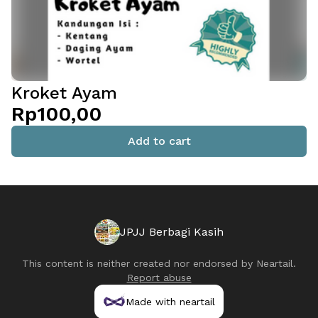
Kroket Ayam
Rp100,00
Add to cart
JPJJ Berbagi Kasih
This content is neither created nor endorsed by
Neartail
.
Report abuse
Made with neartail