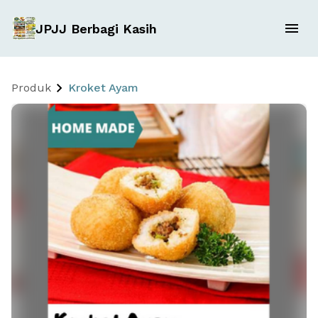
JPJJ Berbagi Kasih
Produk
Kroket Ayam