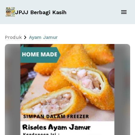
JPJJ Berbagi Kasih
Produk
Ayam Jamur