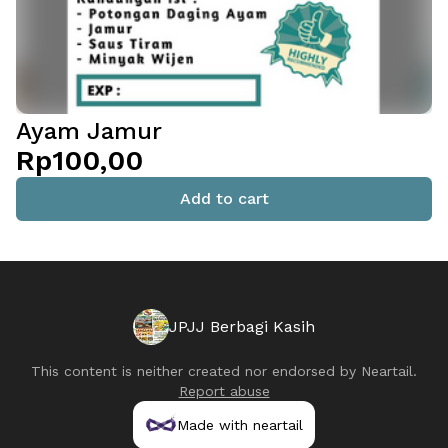
Ayam Jamur
Rp100,00
Add to cart
JPJJ Berbagi Kasih
This content is neither created nor endorsed by
Neartail
.
Report abuse
Made with neartail