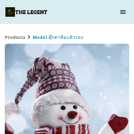
THE LEGENT
Products
Model.ตุ๊กตาหิมะตัวรอง