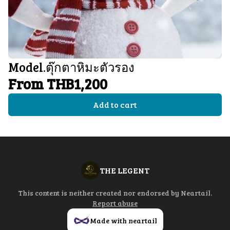
Model.ตุ๊กตาหิมะตัวรอง
From THB1,200
Add to cart
THE LEGENT
This content is neither created nor endorsed by
Neartail
.
Report abuse
Made with neartail