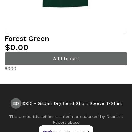
Forest Green
$0.00
Add to cart
8000
80
8000 - Gildan DryBlend Short Sleeve T-Shirt
This content is neither created nor endorsed by
Neartail
.
Report abuse