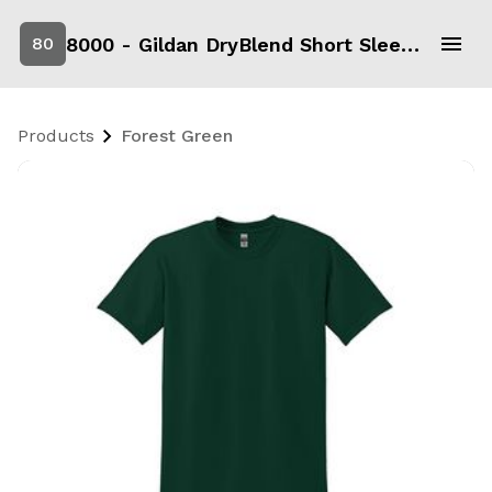
8000 - Gildan DryBlend Short Sleeve T-Shirt
80
Products
Forest Green