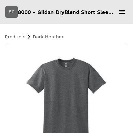
8000 - Gildan DryBlend Short Sleeve T-Shirt
80
Products
Dark Heather