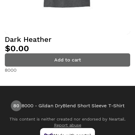
Dark Heather
$0.00
Add to cart
8000
80
8000 - Gildan DryBlend Short Sleeve T-Shirt
This content is neither created nor endorsed by
Neartail
.
Report abuse