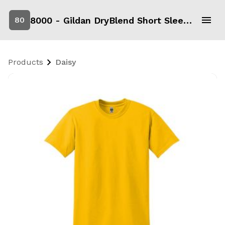
8000 - Gildan DryBlend Short Sleeve T-Shirt
80
Products
Daisy