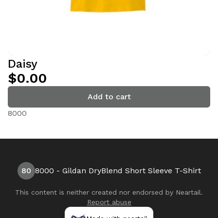
Daisy
$0.00
Add to cart
8000
80
8000 - Gildan DryBlend Short Sleeve T-Shirt
This content is neither created nor endorsed by
Neartail
.
Report abuse