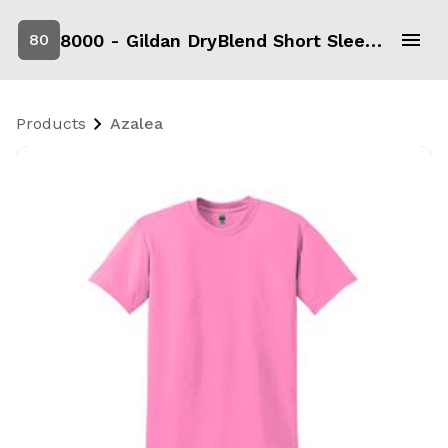
8000 - Gildan DryBlend Short Sleeve T-Shirt
80
Products
Azalea