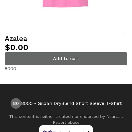
Azalea
$0.00
Add to cart
8000
80
8000 - Gildan DryBlend Short Sleeve T-Shirt
This content is neither created nor endorsed by
Neartail
.
Report abuse