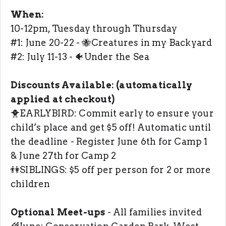
When:
10-12pm, Tuesday through Thursday
#1: June 20-22 - 🐝Creatures in my Backyard
#2: July 11-13 - 🐠Under the Sea
Discounts Available: (automatically
applied at checkout)
🐥EARLYBIRD: Commit early to ensure your
child’s place and get $5 off! Automatic until
the deadline - Register June 6th for Camp 1
& June 27th for Camp 2
👫SIBLINGS: $5 off per person for 2 or more
children
Optional Meet-ups
- All families invited