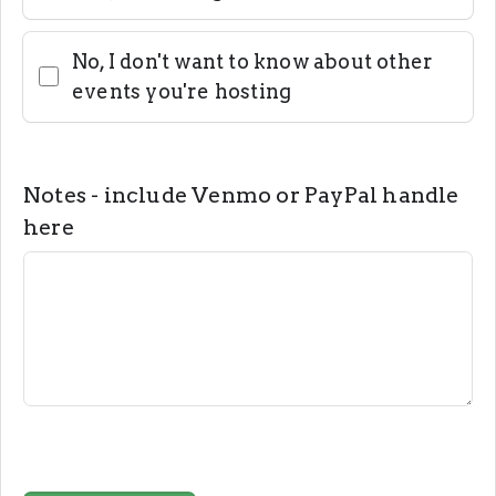
No, I don't want to know about other
events you're hosting
Notes - include Venmo or PayPal handle
here