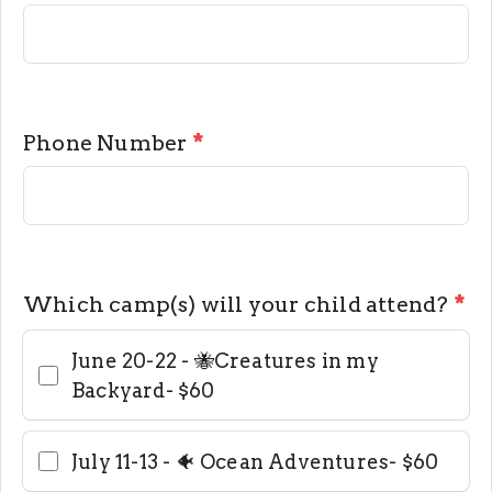
Phone Number
*
Which camp(s) will your child attend?
*
June 20-22 - 🐝Creatures in my
Backyard- $60
July 11-13 - 🐠 Ocean Adventures- $60