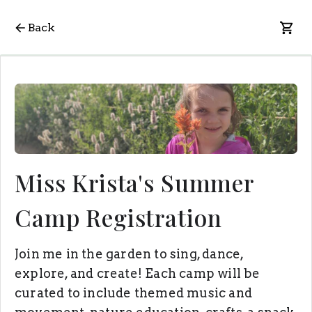
Back
Miss Krista's Summer
Camp Registration
Join me in the garden to sing, dance,
explore, and create! Each camp will be
curated to include themed music and