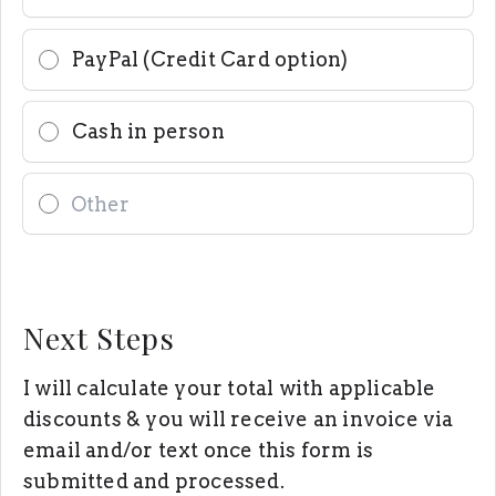
PayPal (Credit Card option)
Cash in person
Next Steps
I will calculate your total with applicable
discounts & you will receive an invoice via
email and/or text once this form is
submitted and processed.