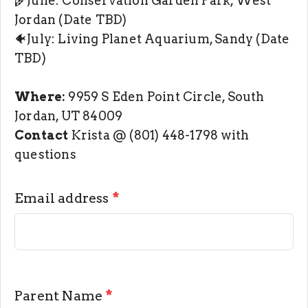
🌾June: Conservation Garden Park, West
Jordan (Date TBD)
🐠July: Living Planet Aquarium, Sandy (Date
TBD)
Where:
9959 S Eden Point Circle, South
Jordan, UT 84009
Contact
Krista @ (801) 448-1798 with
questions
Email address
*
Parent Name
*