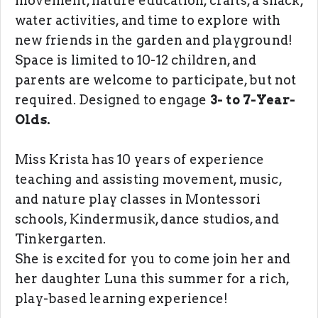
movement, nature education, crafts, a snack,
water activities, and time to explore with
new friends in the garden and playground!
Space is limited to 10-12 children, and
parents are welcome to participate, but not
required. Designed to engage
3- to 7-Year-
Olds.
Miss Krista has 10 years of experience
teaching and assisting movement, music,
and nature play classes in Montessori
schools, Kindermusik, dance studios, and
Tinkergarten.
She is excited for you to come join her and
her daughter Luna this summer for a rich,
play-based learning experience!