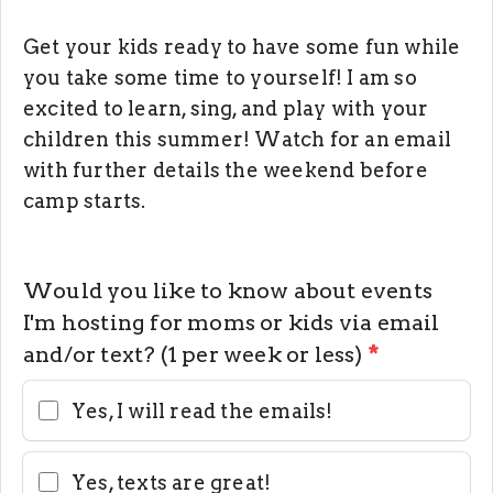
Get your kids ready to have some fun while
you take some time to yourself! I am so
excited to learn, sing, and play with your
children this summer! Watch for an email
with further details the weekend before
camp starts.
Would you like to know about events
I'm hosting for moms or kids via email
and/or text? (1 per week or less)
*
Yes, I will read the emails!
Yes, texts are great!