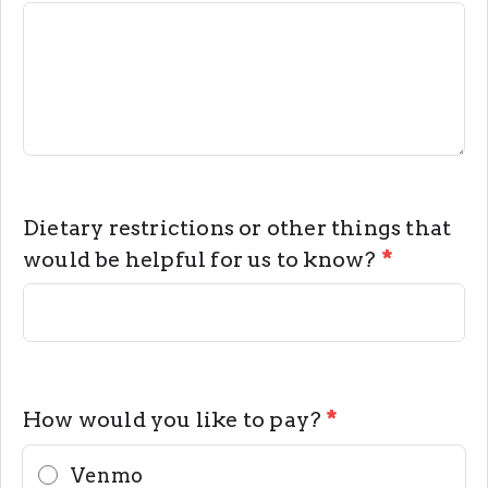
Dietary restrictions or other things that
would be helpful for us to know?
*
How would you like to pay?
*
Venmo