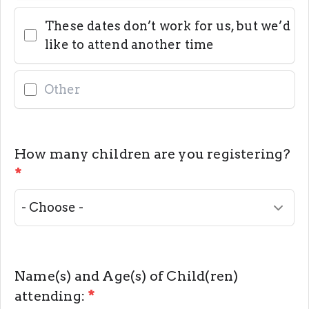
These dates don’t work for us, but we’d
like to attend another time
How many children are you registering?
*
Name(s) and Age(s) of Child(ren)
attending:
*