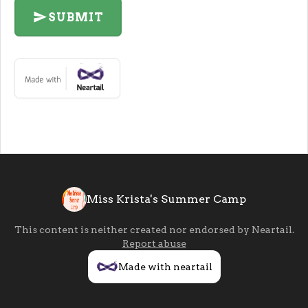
SUBMIT
Miss Krista's Summer Camp
This content is neither created nor endorsed by
Neartail
.
Report abuse
Made with neartail