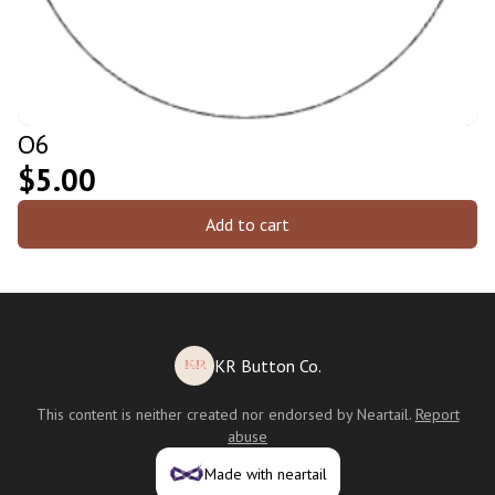
O6
$5.00
Add to cart
KR Button Co.
This content is neither created nor endorsed by
Neartail
.
Report
abuse
Made with neartail