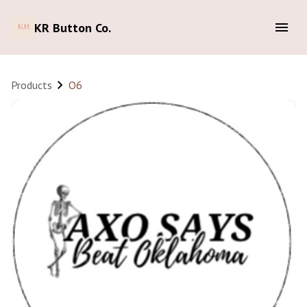
KR Button Co.
Products
O6