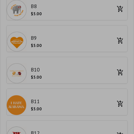
B8
$5.00
B9
$5.00
B10
$5.00
B11
$5.00
B12