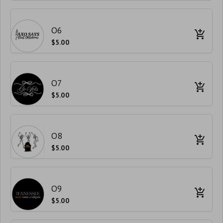
O6
$5.00
O7
$5.00
O8
$5.00
O9
$5.00