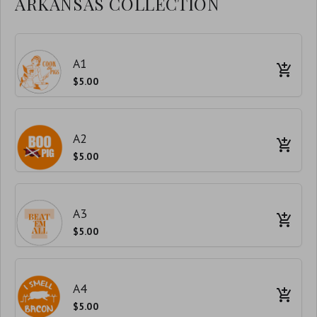
ARKANSAS COLLECTION
A1
$5.00
A2
$5.00
A3
$5.00
A4
$5.00