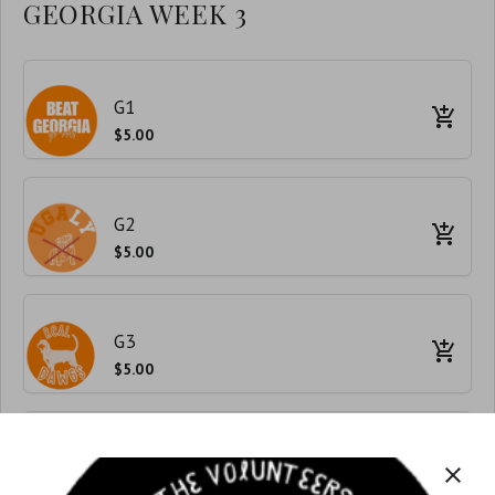
GEORGIA WEEK 3
G1
$5.00
G2
$5.00
G3
$5.00
G4
close
$5.00