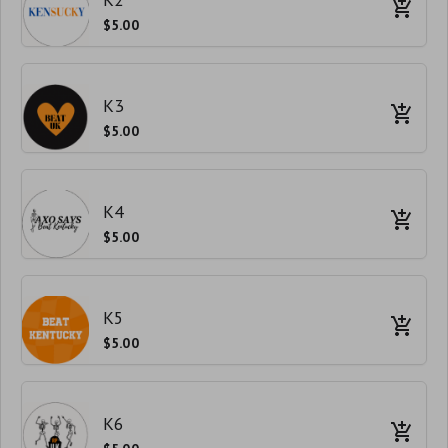
$5.00
K3
$5.00
K4
$5.00
K5
$5.00
K6