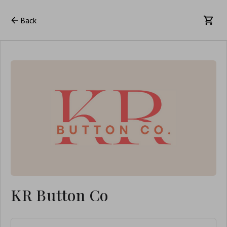
Back
KR Button Co