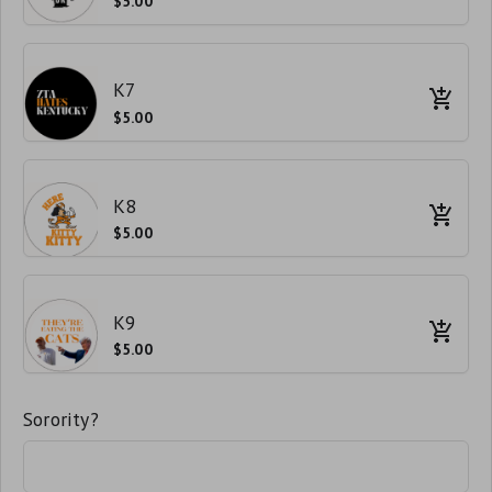
$5.00
K7
$5.00
K8
$5.00
K9
$5.00
Sorority?