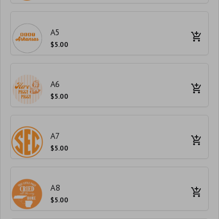
A5
$5.00
A6
$5.00
A7
$5.00
A8
$5.00