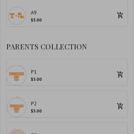
A9
$5.00
PARENTS COLLECTION
P1
$5.00
P2
$5.00