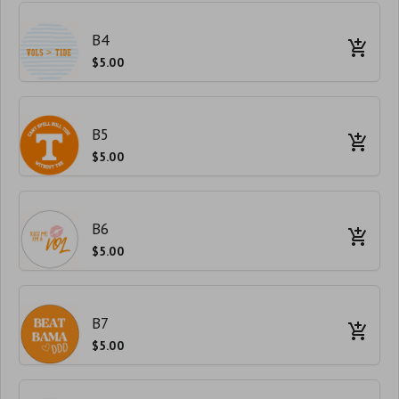
B4
$5.00
B5
$5.00
B6
$5.00
B7
$5.00