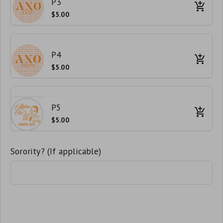
P3
$5.00
P4
$5.00
P5
$5.00
Sorority? (If applicable)