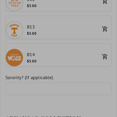
$5.00
B13
$5.00
B14
$5.00
Sorority? (If applicable)