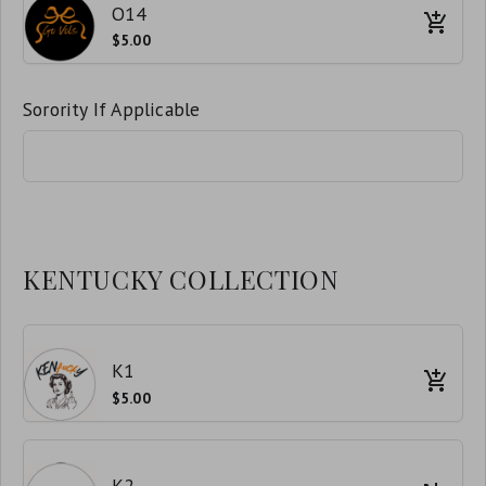
O14
$5.00
Sorority If Applicable
KENTUCKY COLLECTION
K1
$5.00
K2