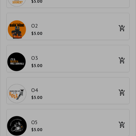
$5.00
O2
$5.00
O3
$5.00
O4
$5.00
O5
$5.00