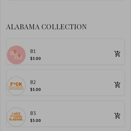
ALABAMA COLLECTION
B1
$5.00
B2
$5.00
B3
$5.00