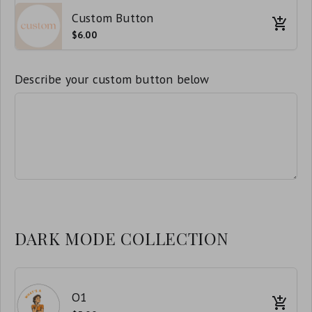
Custom Button
$6.00
Describe your custom button below
DARK MODE COLLECTION
O1