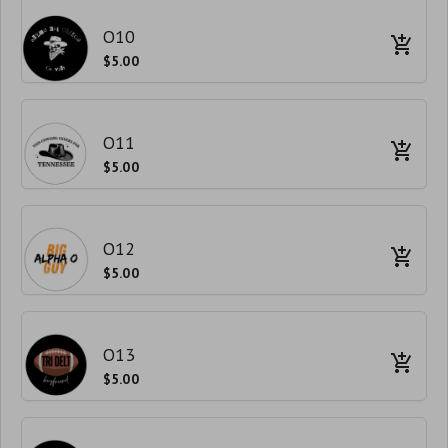
O10
$5.00
O11
$5.00
O12
$5.00
O13
$5.00