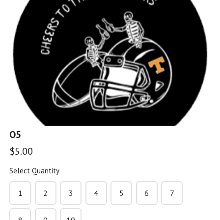
G5
$5.00
G6
$5.00
O5
G7
$5.00
$5.00
Select Quantity
G8
1
2
3
4
5
6
7
$5.00