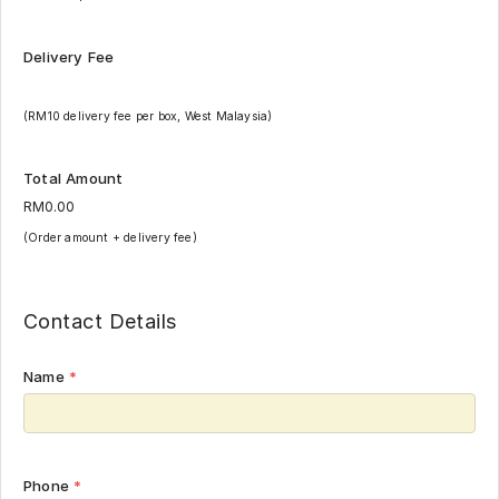
Delivery Fee
(RM10 delivery fee per box, West Malaysia)
Total Amount
(Order amount + delivery fee)
Contact Details
Name
*
Phone
*