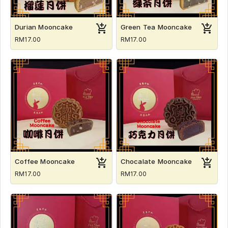
Durian Mooncake
Green Tea Mooncake
RM17.00
RM17.00
Coffee Mooncake
Chocalate Mooncake
RM17.00
RM17.00