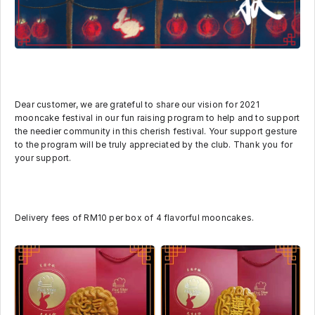
Dear customer, we are grateful to share our vision for 2021
mooncake festival in our fun raising program to help and to support
the needier community in this cherish festival. Your support gesture
to the program will be truly appreciated by the club. Thank you for
your support.
Delivery fees of RM10 per box of 4 flavorful mooncakes.