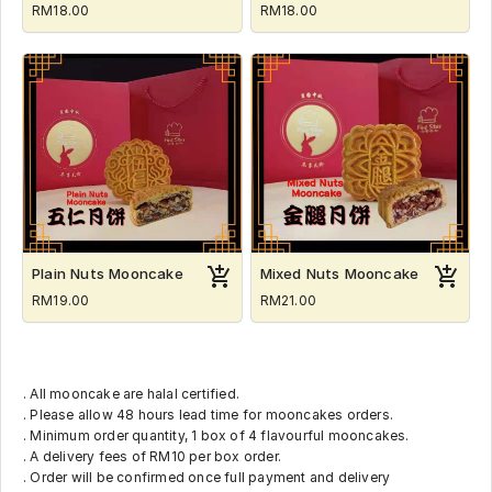
RM18.00
RM18.00
Plain Nuts Mooncake
Mixed Nuts Mooncake
RM19.00
RM21.00
. All mooncake are halal certified.
. Please allow 48 hours lead time for mooncakes orders.
. Minimum order quantity, 1 box of 4 flavourful mooncakes.
. A delivery fees of RM10 per box order.
. Order will be confirmed once full payment and delivery