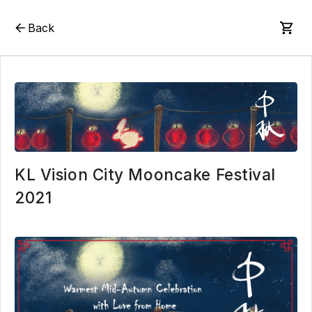
Back
KL Vision City Mooncake Festival
2021