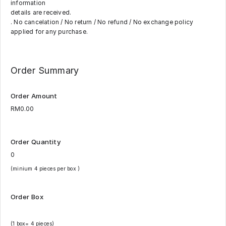
information
details are received.
. No cancelation / No return / No refund / No exchange policy
applied for any purchase.
Order Summary
Order Amount
Order Quantity
(minium 4 pieces per box )
Order Box
(1 box= 4 pieces)