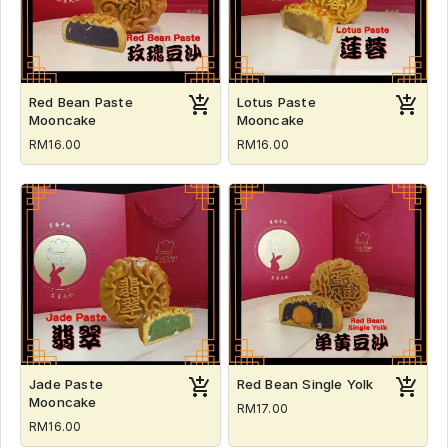
Red Bean Paste
Lotus Paste
Mooncake
Mooncake
RM16.00
RM16.00
Jade Paste
Red Bean Single Yolk
Mooncake
RM17.00
RM16.00