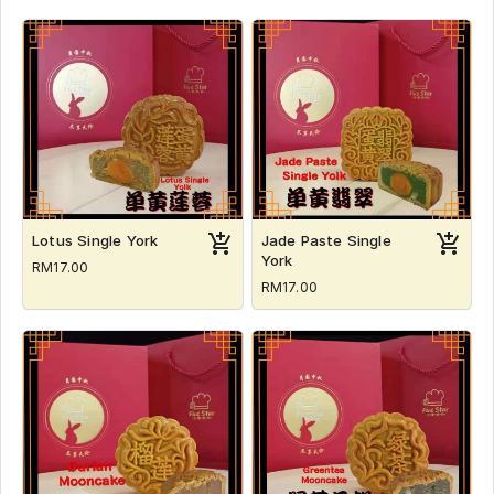
Lotus Single York
Jade Paste Single
York
RM17.00
RM17.00