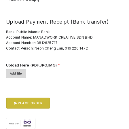
Upload Payment Receipt (Bank transfer)
Bank: Public Islamic Bank
Account Name: MANADWORK CREATIVE SDN BHD
Account Number: 3812625717
Contact Person: Neoh Cheng Ean, 016 220 1472
Upload Here (PDF,JPG,IMG)
*
Add file
PLACE ORDER