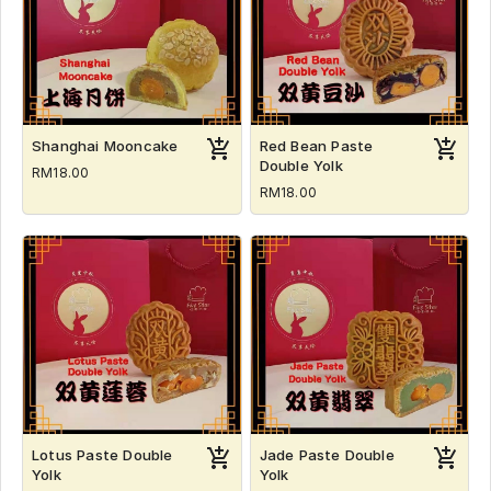
Shanghai Mooncake
Red Bean Paste
Double Yolk
RM18.00
RM18.00
Lotus Paste Double
Jade Paste Double
Yolk
Yolk