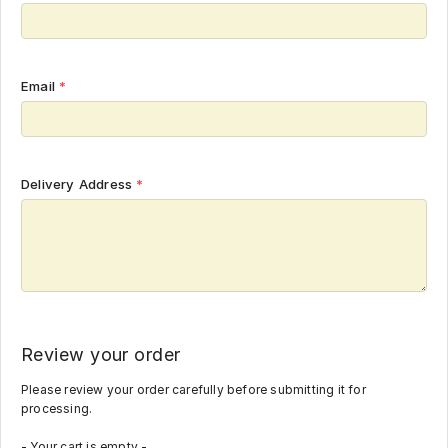
Email
*
Delivery Address
*
Review your order
Please review your order carefully before submitting it for
processing.
- Your cart is empty -