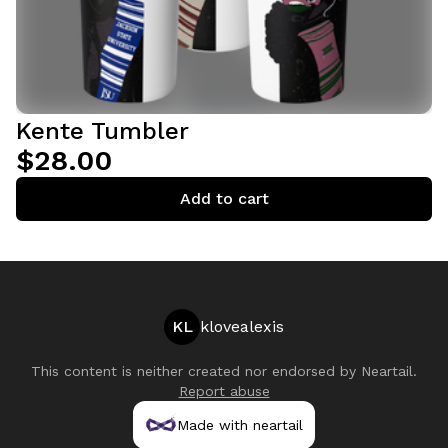
Kente Tumbler
$28.00
Add to cart
KL
klovealexis
This content is neither created nor endorsed by
Neartail
.
Report abuse
Made with neartail