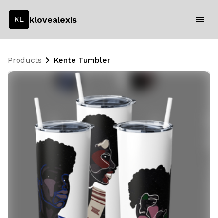
klovealexis
KL
Products
Kente Tumbler