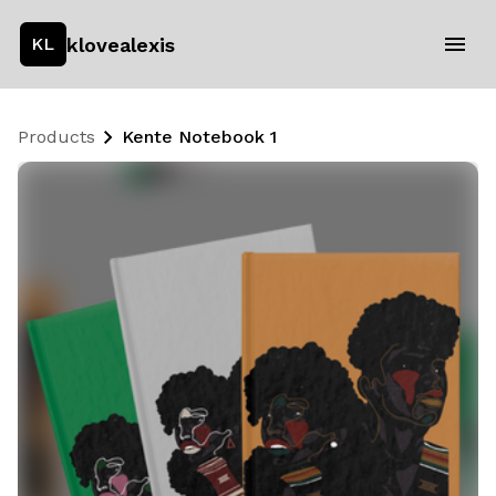
klovealexis
KL
Products
Kente Notebook 1