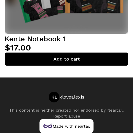
Kente Notebook 1
$17.00
Add to cart
KL
klovealexis
This content is neither created nor endorsed by
Neartail
.
Report abuse
Made with neartail