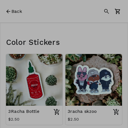
Back
Color Stickers
3Racha Bottle
3racha skzoo
$2.50
$2.50