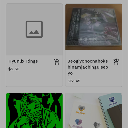
Hyunlix Rings
Jeogiyonoonahoks
hinamjachinguiseo
$5.50
yo
$61.45