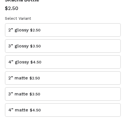
$2.50
Select Variant
arrow_back
arrow_forward
BACK
NEXT
2” glossy
$2.50
3” glossy
$3.50
4” glossy
$4.50
2” matte
$2.50
KC Stickers Exclusive IG Pre-Order Event
3” matte
$3.50
This content is neither created nor endorsed by
Neartail
.
4” matte
$4.50
Report abuse
Made with neartail