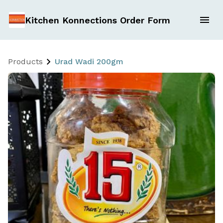
Kitchen Konnections Order Form
Products
Urad Wadi 200gm