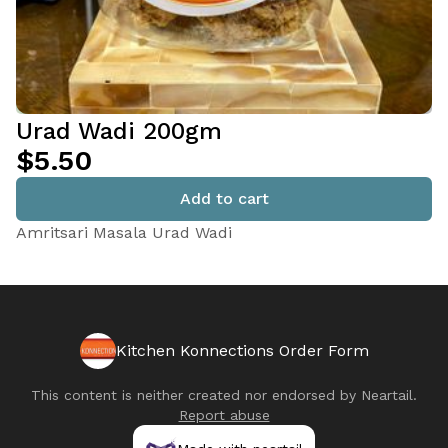
Urad Wadi 200gm
$5.50
Add to cart
Amritsari Masala Urad Wadi
Kitchen Konnections Order Form
This content is neither created nor endorsed by
Neartail
.
Report abuse