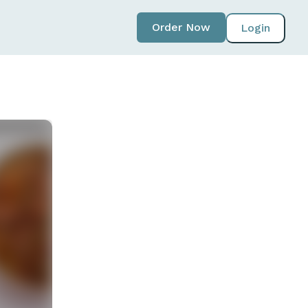
Order Now
Login