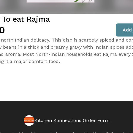
 To eat Rajma
0
Add 
north Indian delicacy. This dish is scarcely spiced and con
y beans in a thick and creamy gravy with Indian spices ad
nd aroma. Most North-Indian households eat Rajma every
ng it a major comfort food.
Kitchen Konnections Order Form