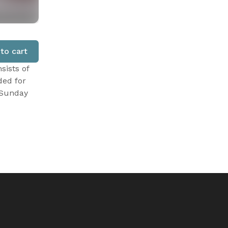
to cart
sists of
ded for
 Sunday