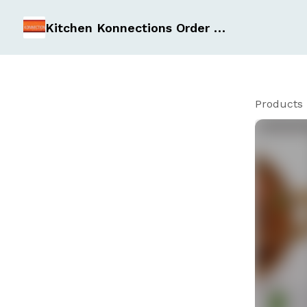
Kitchen Konnections Order Form
Products