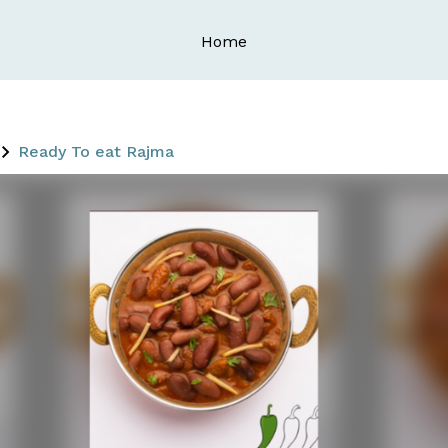
Home
Ready To eat Rajma