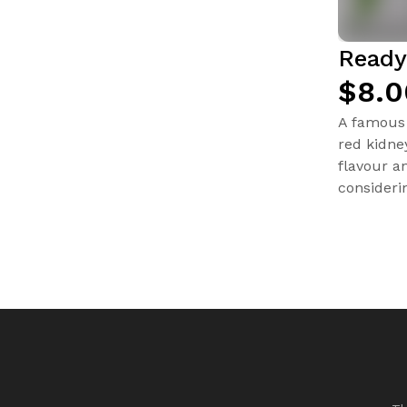
Ready
$8.0
A famous 
red kidne
flavour a
consideri