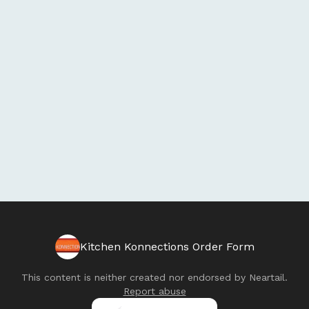
Kitchen Konnections Order Form
This content is neither created nor endorsed by
Neartail
.
Report abuse