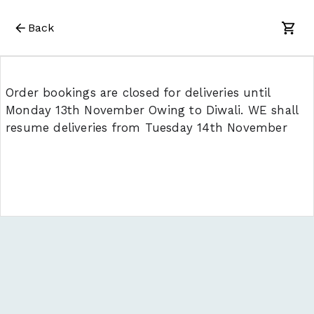
Back
Order bookings are closed for deliveries until
Monday 13th November Owing to Diwali. WE shall
resume deliveries from Tuesday 14th November