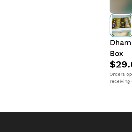
Dhama
Box
$29.
Orders op
receiving 