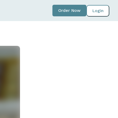
Order Now
Login