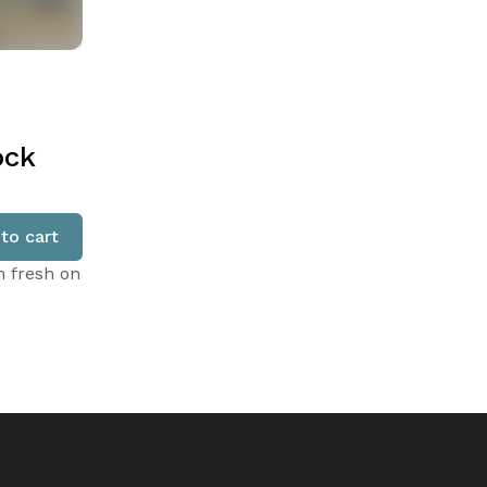
ock
to cart
n fresh on