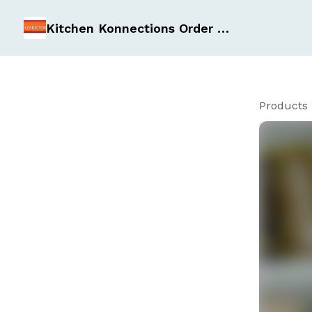
Kitchen Konnections Order Form
Products