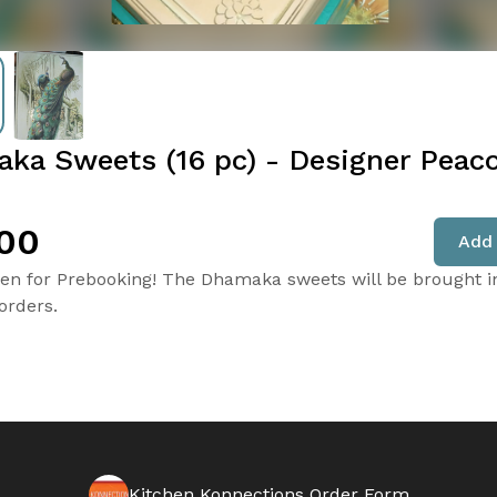
ka Sweets (16 pc) - Designer Peac
00
Add 
en for Prebooking! The Dhamaka sweets will be brought i
orders.
Kitchen Konnections Order Form