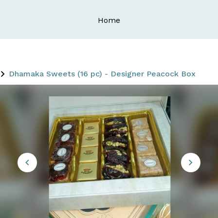
Home
Dhamaka Sweets (16 pc) - Designer Peacock Box