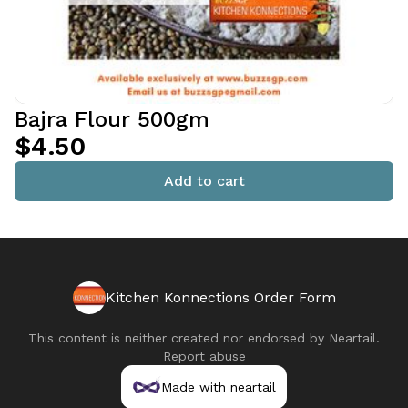
Bajra Flour 500gm
$4.50
Add to cart
Kitchen Konnections Order Form
This content is neither created nor endorsed by
Neartail
.
Report abuse
Made with neartail