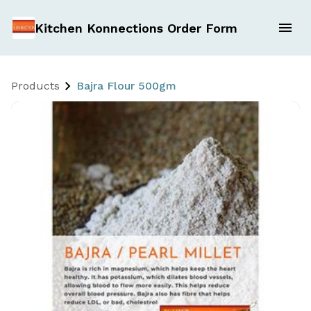
Kitchen Konnections Order Form
Products
Bajra Flour 500gm