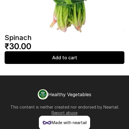
Spinach
₹30.00
Add to cart
Healthy Vegetables
This content is neither created nor endorsed by
Neartail
.
Report abuse
Made with neartail