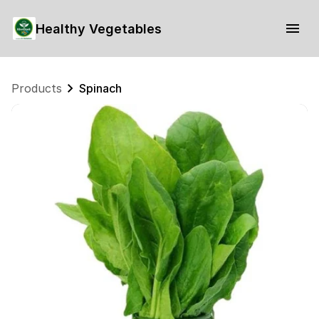
Healthy Vegetables
Products
Spinach