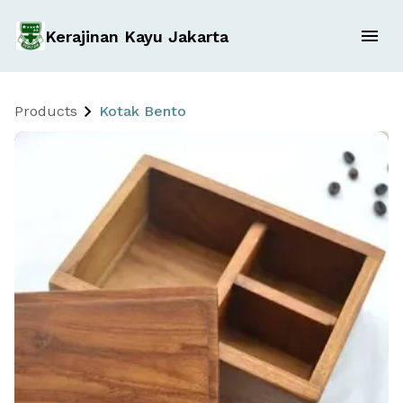
Kerajinan Kayu Jakarta
Products
Kotak Bento