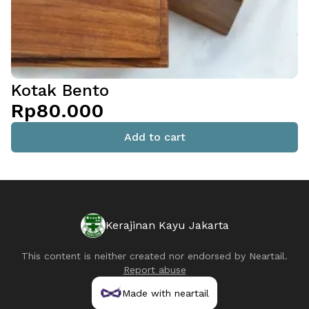
Kotak Bento
Rp80.000
Add to cart
Kerajinan Kayu Jakarta
This content is neither created nor endorsed by
Neartail
.
Report abuse
Made with neartail